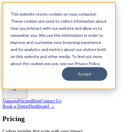
CarbonAPI Logo
This website stores cookies on your computer.
Open main menu
These cookies are used to collect information about
how you interact with our website and allow us to
remember you. We use this information in order to
improve and customize your browsing experience
and for analytics and metrics about our visitors both
Features
on this website and other media. To find out more
about the cookies we use, see our Privacy Policy.
Accept
Integrations
Datasets
Pricing
Blog
Contact Us
Book a Demo
Dashboard
→
Pricing
Carbon insights that scale with your impact