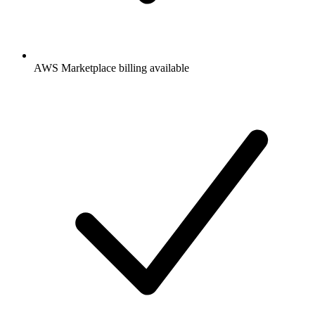
AWS Marketplace billing available