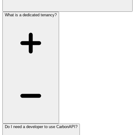
What is a dedicated tenancy?
Do I need a developer to use CarbonAPI?