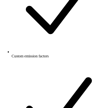
Custom emission factors