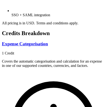
SSO + SAML integration
All pricing is in USD. Terms and conditions apply.
Credits Breakdown
Expense Categorisation
1
Credit
Covers the automatic categorisation and calculation for an expense
in one of our supported countries, currencies, and factors.