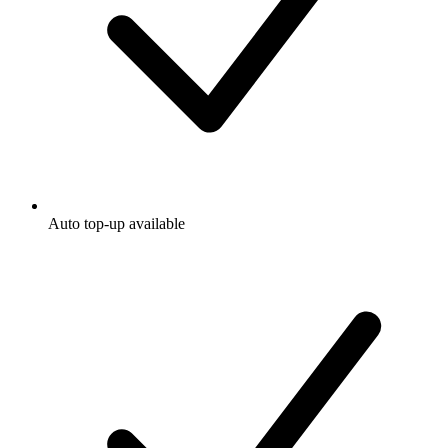
Auto top-up available