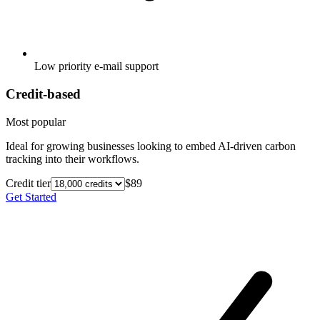
Low priority e-mail support
Credit-based
Most popular
Ideal for growing businesses looking to embed AI-driven carbon
tracking into their workflows.
Credit tier
$89
Get Started