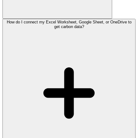
How do I connect my Excel Worksheet, Google Sheet, or OneDrive to
get carbon data?