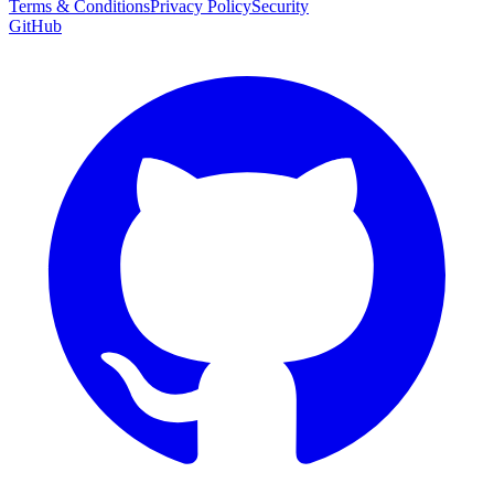
Terms & Conditions
Privacy Policy
Security
GitHub