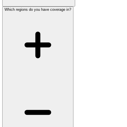
Which regions do you have coverage in?