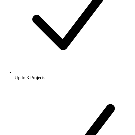
Up to 3 Projects