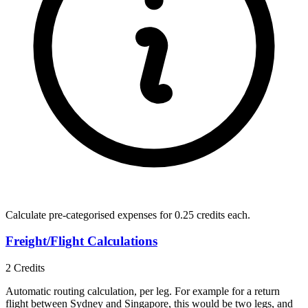
Calculate pre-categorised expenses for
0.25 credits
each.
Freight/Flight Calculations
2
Credits
Automatic routing calculation, per leg. For example for a return
flight between Sydney and Singapore, this would be two legs, and