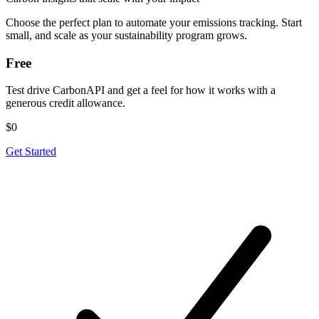
Choose the perfect plan to automate your emissions tracking. Start
small, and scale as your sustainability program grows.
Free
Test drive CarbonAPI and get a feel for how it works with a
generous credit allowance.
$0
Get Started