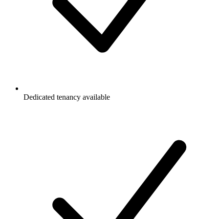
Dedicated tenancy available