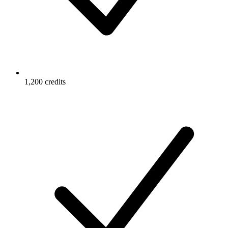
1,200 credits