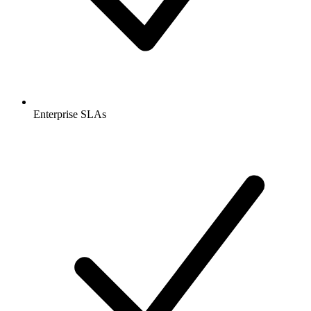
Enterprise SLAs