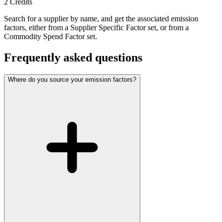
2
Credits
Search for a supplier by name, and get the associated emission
factors, either from a Supplier Specific Factor set, or from a
Commodity Spend Factor set.
Frequently asked questions
Where do you source your emission factors?