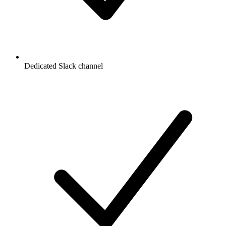
Dedicated Slack channel