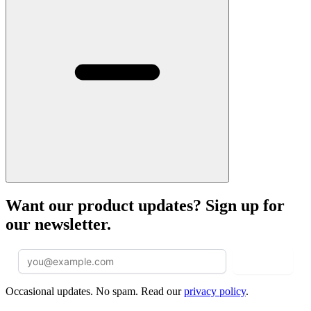
Want our product updates? Sign up for
our newsletter.
Sign Up
Occasional updates. No spam. Read our
privacy policy
.