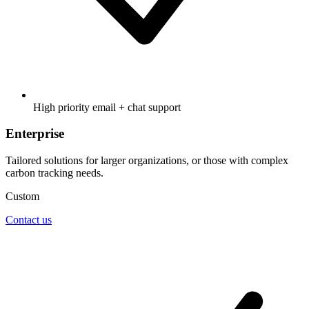
High priority email + chat support
Enterprise
Tailored solutions for larger organizations, or those with complex
carbon tracking needs.
Custom
Contact us