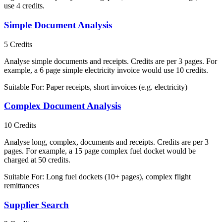
use 4 credits.
Simple Document Analysis
5
Credits
Analyse simple documents and receipts. Credits are per 3 pages. For
example, a 6 page simple electricity invoice would use 10 credits.
Suitable For:
Paper receipts, short invoices (e.g. electricity)
Complex Document Analysis
10
Credits
Analyse long, complex, documents and receipts. Credits are per 3
pages. For example, a 15 page complex fuel docket would be
charged at 50 credits.
Suitable For:
Long fuel dockets (10+ pages), complex flight
remittances
Supplier Search