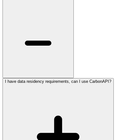
I have data residency requirements, can I use CarbonAPI?