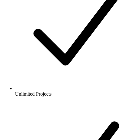
Unlimited Projects