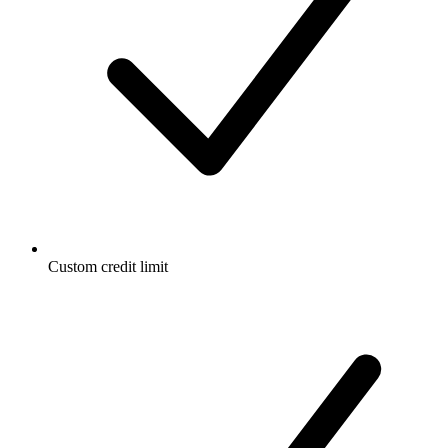
Custom credit limit