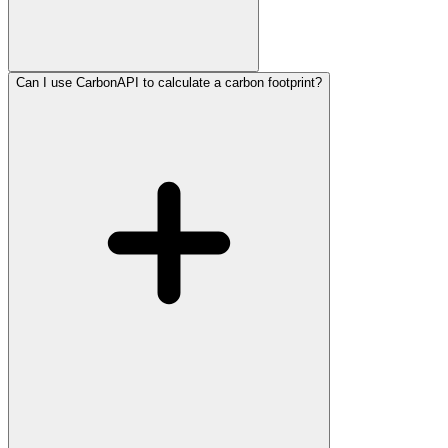
Can I use CarbonAPI to calculate a carbon footprint?