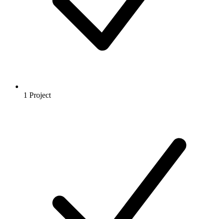
1 Project