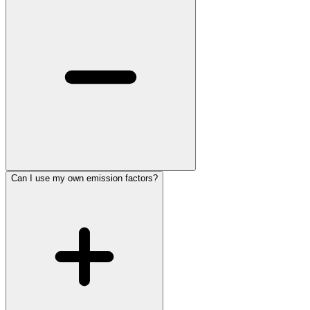
Can I use my own emission factors?