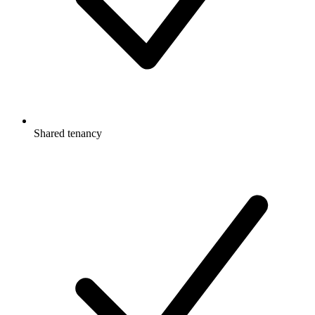
Shared tenancy