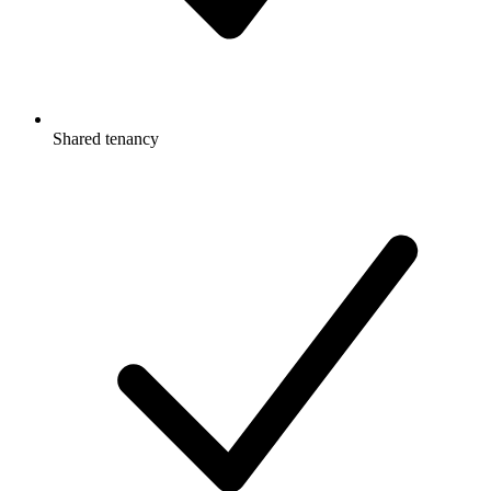
Shared tenancy